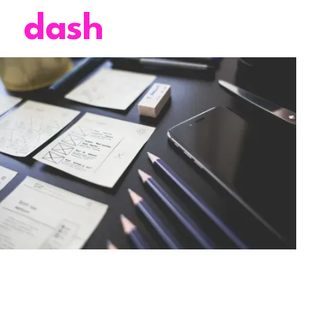
dash
4 mins
November 15, 2024