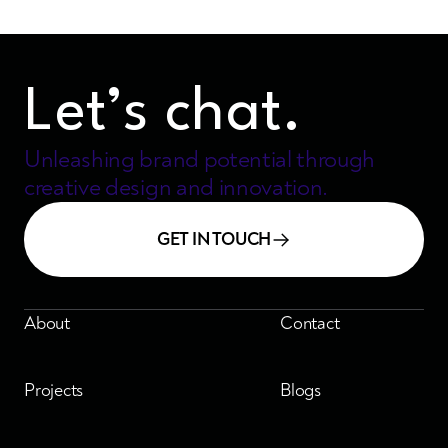
Let’s chat.
Unleashing brand potential through
creative design and innovation.
GET IN TOUCH
About
Contact
Projects
Blogs