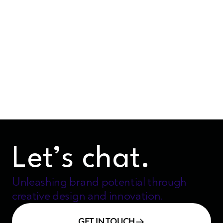
The Art of Collaboration:
Stories from the Design and
Development Trenches
5 mins
Nov 15, 2024
Let’s chat.
Unleashing brand potential through
creative design and innovation.
GET IN TOUCH